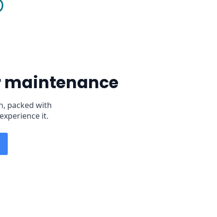
er maintenance
n, packed with
experience it.