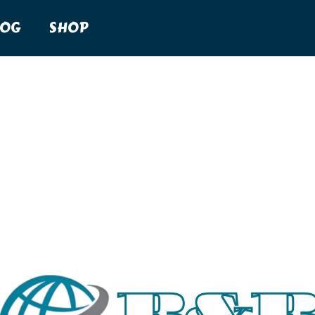
LOG
SHOP