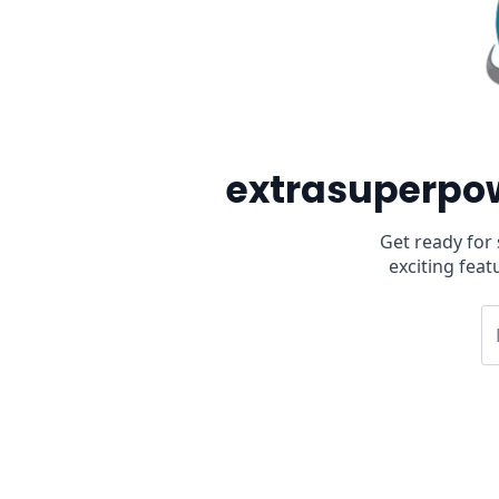
extrasuperpow
Get ready for
exciting feat