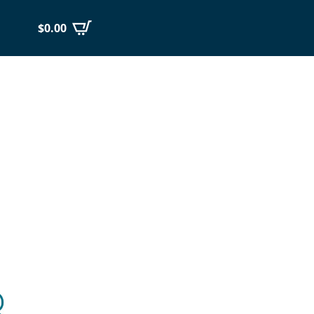
$
0.00