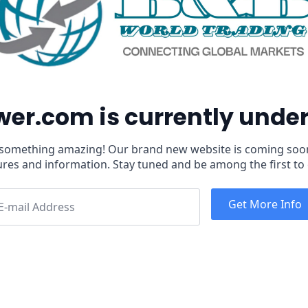
er.com is currently und
 something amazing! Our brand new website is coming soo
ures and information. Stay tuned and be among the first to 
Get More Info