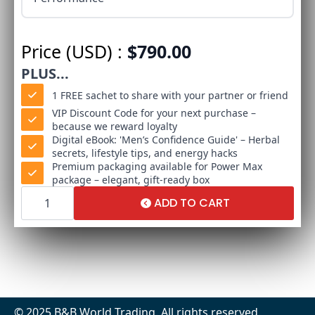
Price (USD) :
$
790.00
PLUS...
1 FREE sachet to share with your partner or friend
VIP Discount Code for your next purchase –
because we reward loyalty
Digital eBook: 'Men’s Confidence Guide' – Herbal
secrets, lifestyle tips, and energy hacks
Premium packaging available for Power Max
package – elegant, gift-ready box
Power
Max
ADD TO CART
Package
quantity
© 2025 B&B World Trading. All rights reserved.