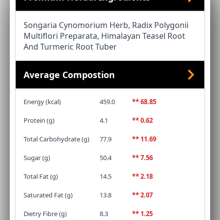
Songaria Cynomorium Herb, Radix Polygonii
Multiflori Preparata, Himalayan Teasel Root
And Turmeric Root Tuber
Average Compostion
Energy (kcal)
459.0
** 68.85
Protein (g)
4.1
** 0.62
Total Carbohydrate (g)
77.9
** 11.69
Sugar (g)
50.4
** 7.56
Total Fat (g)
14.5
** 2.18
Saturated Fat (g)
13.8
** 2.07
Dietry Fibre (g)
8.3
** 1.25