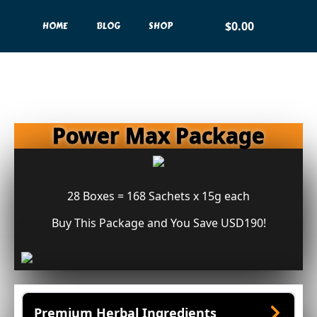
$
0.00
HOME
BLOG
SHOP
Power Max Package
28 Boxes = 168 Sachets x 15g each
Buy This Package and You Save USD190!
Premium Herbal Ingredients