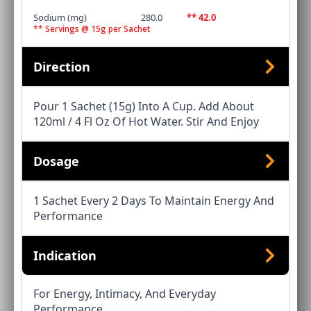
Sodium (mg)
280.0
** 42.0
** Servings @ 15g per Sachet
Direction
Pour 1 Sachet (15g) Into A Cup. Add About
120ml / 4 Fl Oz Of Hot Water. Stir And Enjoy
Dosage
1 Sachet Every 2 Days To Maintain Energy And
Performance
Indication
For Energy, Intimacy, And Everyday
Performance